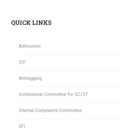
QUICK LINKS
Admission
SIF
Antiragging
Institutional Committee for SC/ST
Internal Complaints Committee
RTI