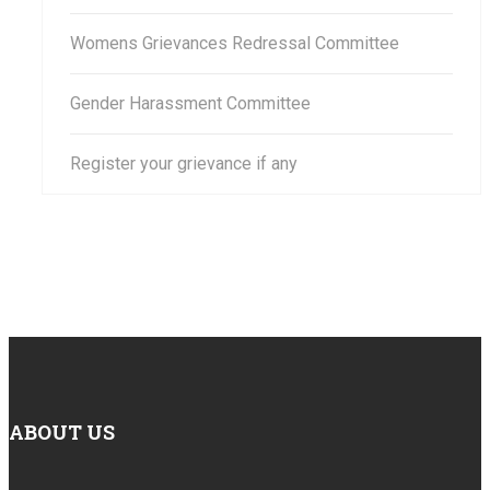
Womens Grievances Redressal Committee
Gender Harassment Committee
Register your grievance if any
ABOUT US