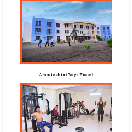
Amrutvahini Boys Hostel