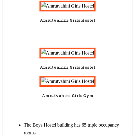
Amrutvahini Girls Hostel
Amrutvahini Girls Hostel
Amrutvahini Girls Gym
The Boys Hostel building has 65 triple occupancy
rooms.