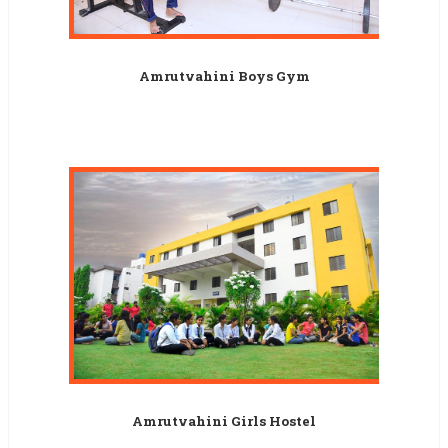
Amrutvahini Boys Gym
Amrutvahini Girls Hostel