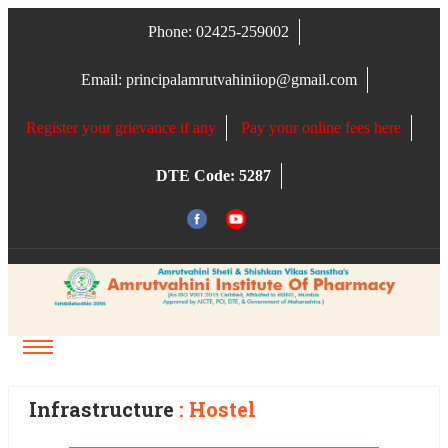
Phone: 02425-259002
Email: principalamrutvahiniiop@gmail.com
Register your grievance if any
Pay your online fees here
DTE Code: 5287
HOSTEL (BOYS & GIRLS)
Infrastructure
: Hostel