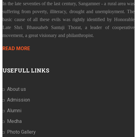
In the late seventies of the last century, Sangamner - a rural area was
suffering from poverty, illiteracy, drought and unemployment. The
basic cause of all these evils was rightly identified by Honorable
Late Shri. Bhausaheb Santuji Thorat, a leader of cooperative
movement, a great visionary and philanthropist.
READ MORE
USEFULL LINKS
About us
Admission
Alumni
Medha
Photo Gallery