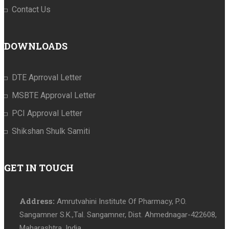
Contact Us
DOWNLOADS
DTE Aprroval Letter
MSBTE Approval Letter
PCI Approval Letter
Shikshan Shulk Samiti
GET IN TOUCH
Address:
Amrutvahini Institute Of Pharmacy, P.O.
Sangamner S.K.,Tal. Sangamner, Dist. Ahmednagar-422608,
Maharashtra, India.