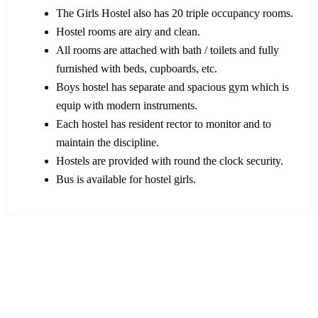
The Girls Hostel also has 20 triple occupancy rooms.
Hostel rooms are airy and clean.
All rooms are attached with bath / toilets and fully
furnished with beds, cupboards, etc.
Boys hostel has separate and spacious gym which is
equip with modern instruments.
Each hostel has resident rector to monitor and to
maintain the discipline.
Hostels are provided with round the clock security.
Bus is available for hostel girls.